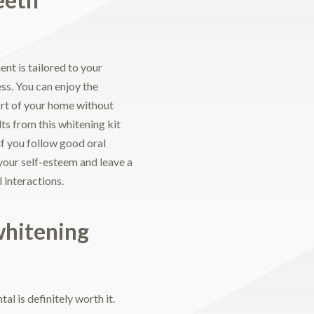
nt is tailored to your
ess. You can enjoy the
fort of your home without
ts from this whitening kit
if you follow good oral
your self-esteem and leave a
 interactions.
whitening
al is definitely worth it.