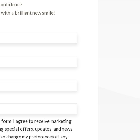
confidence
with a brilliant new smile!
 form, I agree to receive marketing
g special offers, updates, and news,
can change my preferences at any