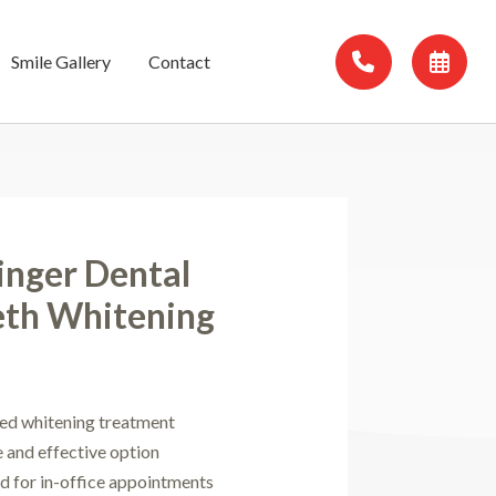
Smile Gallery
Contact
inger Dental
eth Whitening
ed whitening treatment
e and effective option
ed for in-office appointments