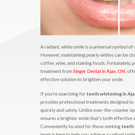
A radiant, white smile is a universal symbol o
However, maintaining pearly whites can be chal
coffee, wine, and staining foods. Fortunately, 
treatment from
Singer Dental in Ajax, ON
, of
effective solution to brighten your smile.
If you're searching for
teeth whitening in Aj
provides professional treatments designed to 
quickly and safely. Unlike over-the-counter op
ensures a brighter smile that's both effective 
Conveniently located for those seeking
teeth
team is here to help you achieve a radiant smil