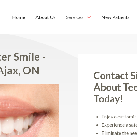
Home
About Us
Services
New Patients
er Smile -
Ajax, ON
Contact S
About Te
Today!
Enjoy a customiz
Experience a saf
Eliminate the ne