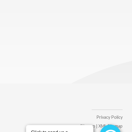
Privacy Policy
Sitemap
|
XML Sitemap