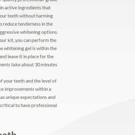
in active ingredients that
your teeth without harming
lp reduce tenderness in the
gressive whitening options.
ur kit, you can perform the
 whitening gel is within the
nd leave it in place for the
ments take about 30 minutes
 your teeth and the level of
ice improvements within a
has unique expectations and
 critical to have professional
eeth