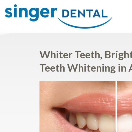
Whiter Teeth, Bright
Teeth Whitening in 