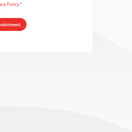
acy Policy
.
*