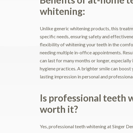
whitening:
Unlike generic whitening products, this treatme
specific needs, ensuring safety and effectiven
flexibility of whitening your teeth in the com
needing multiple in-office appointments. Resul
can last for many months or longer, especially 
hygiene practices. A brighter smile can boost 
lasting impression in personal and professional
Is professional teeth 
worth it?
Yes, professional teeth whitening at Singer Dent