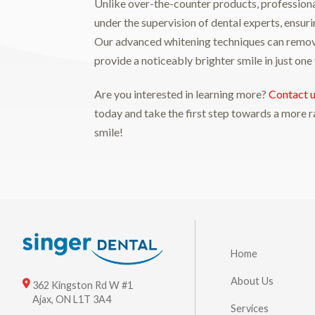
Unlike over-the-counter products, profession
under the supervision of dental experts, ensuri
Our advanced whitening techniques can remov
provide a noticeably brighter smile in just one v
Are you interested in learning more?
Contact 
today and take the first step towards a more r
smile!
Home
About Us
362 Kingston Rd W #1
Ajax, ON L1T 3A4
Services