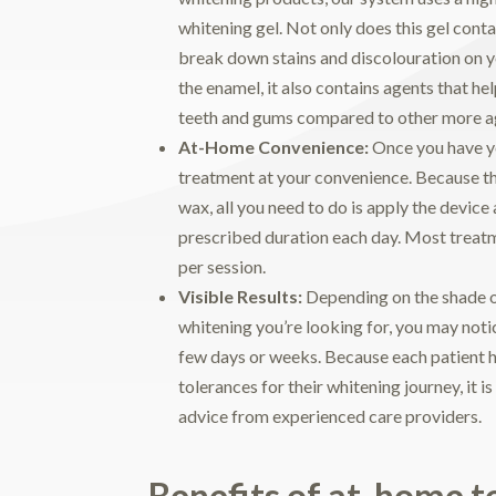
whitening gel. Not only does this gel conta
break down stains and discolouration on 
the enamel, it also contains agents that he
teeth and gums compared to other more ag
At-Home Convenience:
Once you have yo
treatment at your convenience. Because the
wax, all you need to do is apply the device a
prescribed duration each day. Most treat
per session.
Visible Results:
Depending on the shade of
whitening you’re looking for, you may not
few days or weeks. Because each patient 
tolerances for their whitening journey, it is
advice from experienced care providers.
Benefits of at-home t