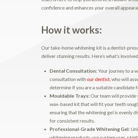
confidence and enhances your overall appeara
How it works:
Our take-home whitening kit is a dentist-pres
deliver stunning results. Here’s what’s involved
Dental Consultation:
Your journey to a w
consultation with
our dentist
, who will ass
determine if you are a suitable candidate f
Mouldable
Trays:
Our team will provide 
wax-based kit that will fit your teeth snug
ensuring that the whitening gel is evenly d
for consistent results.
Professional-Grade Whitening Gel:
Unl
whitening products, our system uses a high