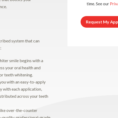
time. See our
Priv
nce.
cribed system that can
:
hiter smile begins with a
ess your oral health and
or teeth whitening.
you with an easy-to-apply
ly with each application,
istributed across your teeth
ike over-the-counter
-quality, professional-grade