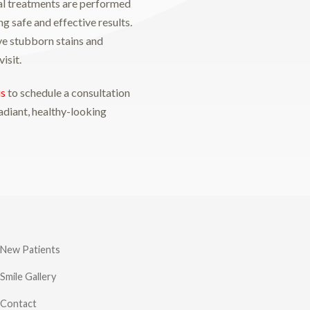
al treatments are performed
ng safe and effective results.
e stubborn stains and
isit.
us
to schedule a consultation
adiant, healthy-looking
New Patients
Smile Gallery
Contact