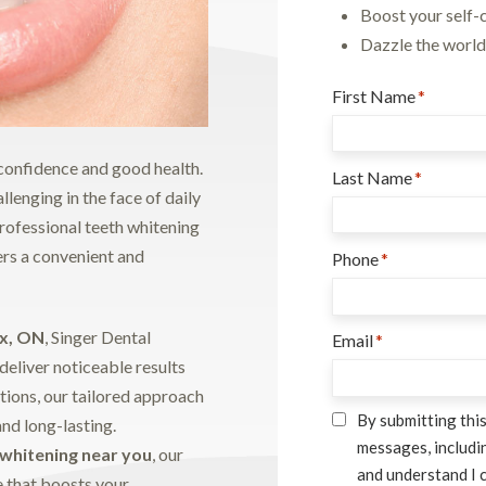
Boost your self-
Dazzle the world 
First Name
*
f confidence and good health.
Last Name
*
lenging in the face of daily
professional teeth whitening
fers a convenient and
Phone
*
ax, ON
, Singer Dental
Email
*
deliver noticeable results
tions, our tailored approach
Consent
*
By submitting this
and long-lasting.
messages, includin
 whitening near you
, our
and understand I 
e that boosts your