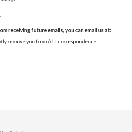
.
rom receiving future emails, you can email us at:
ptly remove you from ALL correspondence.