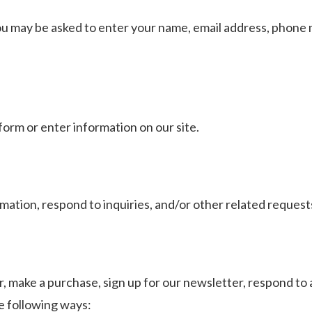
ou may be asked to enter your name, email address, phone n
form or enter information on our site.
mation, respond to inquiries, and/or other related request
 make a purchase, sign up for our newsletter, respond to 
he following ways: