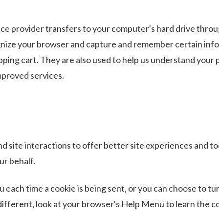
ervice provider transfers to your computer's hard drive thr
ognize your browser and capture and remember certain info
ping cart. They are also used to help us understand your 
improved services.
d site interactions to offer better site experiences and to
ur behalf.
ach time a cookie is being sent, or you can choose to turn
 different, look at your browser's Help Menu to learn the 