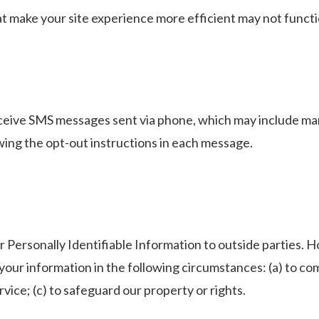
hat make your site experience more efficient may not functi
receive SMS messages sent via phone, which may include m
wing the opt-out instructions in each message.
r Personally Identifiable Information to outside parties. H
 your information in the following circumstances: (a) to co
vice; (c) to safeguard our property or rights.