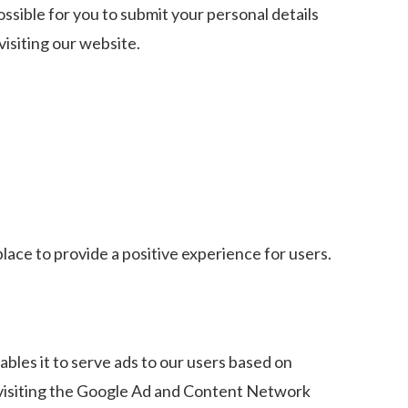
ossible for you to submit your personal details
isiting our website.
lace to provide a positive experience for users.
ables it to serve ads to our users based on
y visiting the Google Ad and Content Network