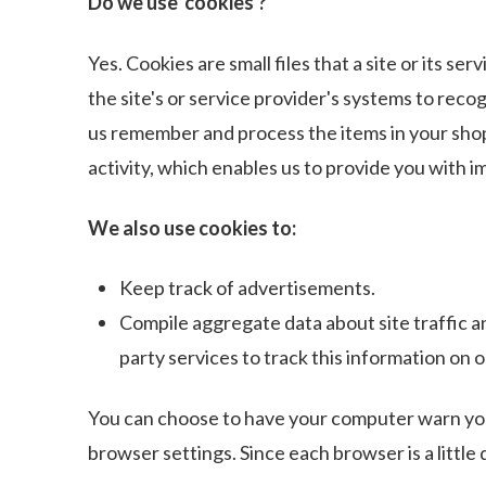
Do we use 'cookies'?
Yes. Cookies are small files that a site or its s
the site's or service provider's systems to rec
us remember and process the items in your shop
activity, which enables us to provide you with 
We also use cookies to:
Keep track of advertisements.
Compile aggregate data about site traffic an
party services to track this information on o
You can choose to have your computer warn you e
browser settings. Since each browser is a little