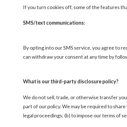
If you turn cookies off, some of the features t
SMS/text communications:
By opting into our SMS service, you agree to 
can withdraw your consent at any time by follo
What is our third-party disclosure policy?
We do not sell, trade, or otherwise transfer you
part of our policy. We may be required to share
legal proceedings; (b) to impose our terms of ser