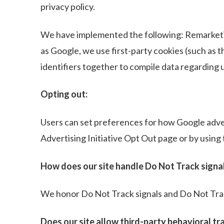
privacy policy.
We have implemented the following: Remarketi
as Google, we use first-party cookies (such as 
identifiers together to compile data regarding u
Opting out:
Users can set preferences for how Google advert
Advertising Initiative Opt Out page or by usin
How does our site handle Do Not Track signa
We honor Do Not Track signals and Do Not Trac
Does our site allow third-party behavioral tr