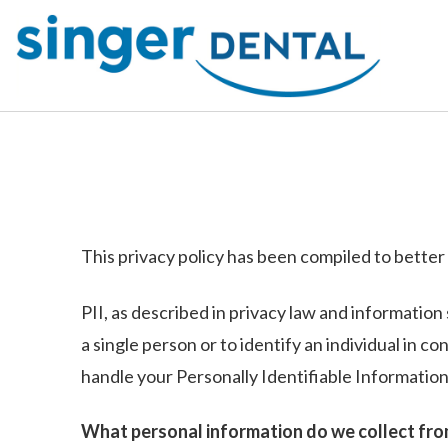
This privacy policy has been compiled to better 
PII, as described in privacy law and information 
a single person or to identify an individual in c
handle your Personally Identifiable Information
What personal information do we collect from