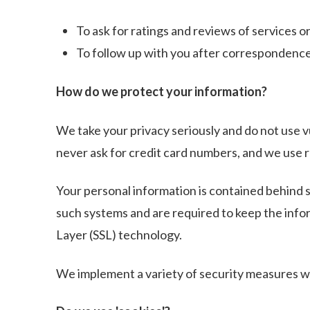
To ask for ratings and reviews of services o
To follow up with you after correspondence (
How do we protect your information?
We take your privacy seriously and do not use v
never ask for credit card numbers, and we use 
Your personal information is contained behind s
such systems and are required to keep the inform
Layer (SSL) technology.
We implement a variety of security measures wh