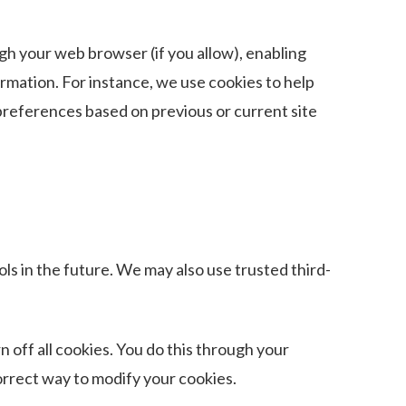
ough your web browser (if you allow), enabling
rmation. For instance, we use cookies to help
preferences based on previous or current site
ols in the future. We may also use trusted third-
 off all cookies. You do this through your
correct way to modify your cookies.