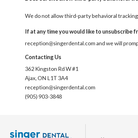
We do not allow third-party behavioral tracking
If at any time you would like to unsubscribe f
reception@singerdental.com
and we will prom
Contacting Us
362 Kingston Rd W #1
Ajax, ON L1T 3A4
reception@singerdental.com
(905) 903-3848