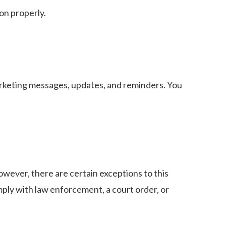
on properly.
arketing messages, updates, and reminders. You
owever, there are certain exceptions to this
mply with law enforcement, a court order, or