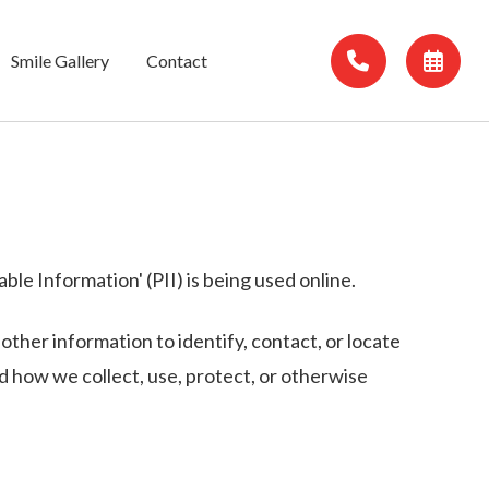
Smile Gallery
Contact
le Information' (PII) is being used online.
 other information to identify, contact, or locate
and how we collect, use, protect, or otherwise