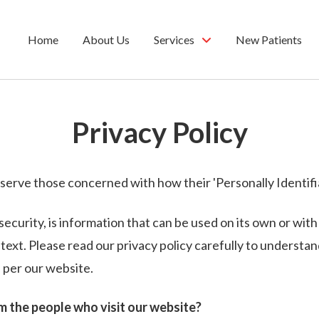
Home
About Us
Services
New Patients
Privacy Policy
serve those concerned with how their 'Personally Identifiab
security, is information that can be used on its own or with
ontext. Please read our privacy policy carefully to underst
 per our website.
 the people who visit our website?