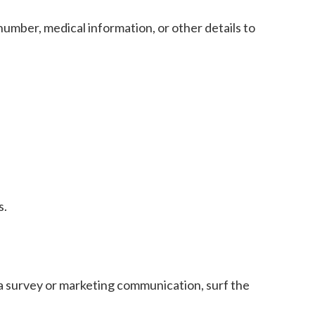
umber, medical information, or other details to
s.
a survey or marketing communication, surf the