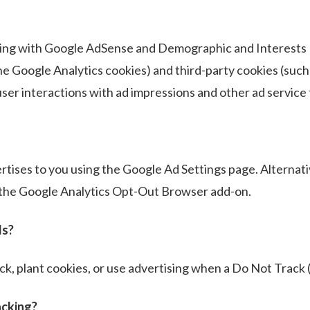
ng with Google AdSense and Demographic and Interests R
the Google Analytics cookies) and third-party cookies (such
ser interactions with ad impressions and other ad service 
ises to you using the Google Ad Settings page. Alternativ
g the Google Analytics Opt-Out Browser add-on.
ls?
k, plant cookies, or use advertising when a Do Not Track 
acking?