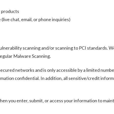
r products
live chat, email, or phone inquiries)
ulnerability scanning and/or scanning to PCI standards. W
regular Malware Scanning.
ecured networks and is only accessible by a limited numbe
ation confidential. In addition, all sensitive/credit infor
en you enter, submit, or access your information to mainta