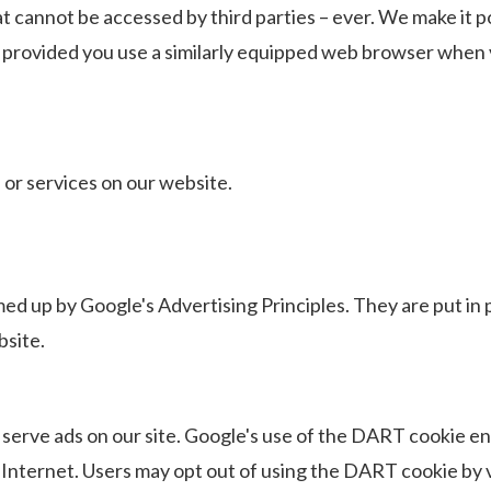
at cannot be accessed by third parties – ever. We make it p
provided you use a similarly equipped web browser when v
 or services on our website.
med up by
Google's Advertising Principles.
They are put in p
site.
 serve ads on our site. Google's use of the DART cookie en
the Internet. Users may opt out of using the DART cookie b