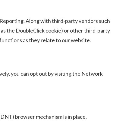
eporting. Along with third-party vendors such
 as the DoubleClick cookie) or other third-party
functions as they relate to our website.
ely, you can opt out by visiting the Network
(DNT) browser mechanism is in place.