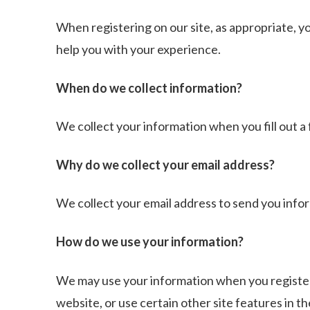
When registering on our site, as appropriate, y
help you with your experience.
When do we collect information?
We collect your information when you fill out a 
Why do we collect your email address?
We collect your email address to send you infor
How do we use your information?
We may use your information when you register,
website, or use certain other site features in t