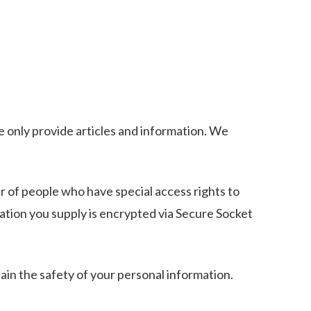
e only provide articles and information. We
r of people who have special access rights to
mation you supply is encrypted via Secure Socket
in the safety of your personal information.