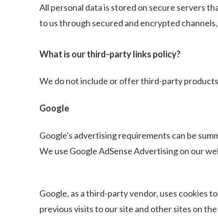
All personal data is stored on secure servers th
to us through secured and encrypted channels, 
What is our third-party links policy?
We do not include or offer third-party products
Google
Google's advertising requirements can be sum
We use Google AdSense Advertising on our web
Google, as a third-party vendor, uses cookies to
previous visits to our site and other sites on 