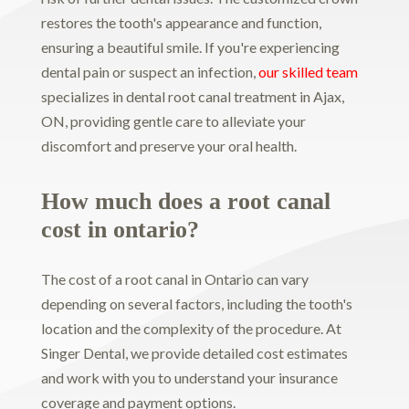
restores the tooth's appearance and function,
ensuring a beautiful smile. If you're experiencing
dental pain or suspect an infection,
our skilled team
specializes in dental root canal treatment in Ajax,
ON, providing gentle care to alleviate your
discomfort and preserve your oral health.
How much does a root canal
cost in ontario?
The cost of a root canal in Ontario can vary
depending on several factors, including the tooth's
location and the complexity of the procedure. At
Singer Dental, we provide detailed cost estimates
and work with you to understand your insurance
coverage and payment options.