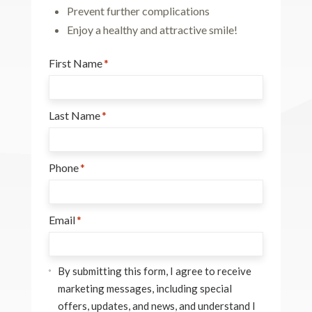
Prevent further complications
Enjoy a healthy and attractive smile!
First Name
*
Last Name
*
Phone
*
Email
*
Consent
*
By submitting this form, I agree to receive
marketing messages, including special
offers, updates, and news, and understand I