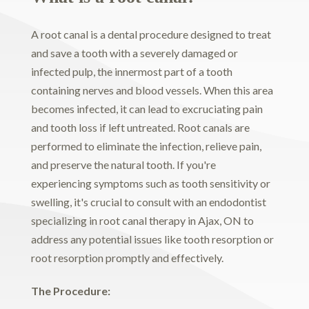
A root canal is a dental procedure designed to treat
and save a tooth with a severely damaged or
infected pulp, the innermost part of a tooth
containing nerves and blood vessels. When this area
becomes infected, it can lead to excruciating pain
and tooth loss if left untreated. Root canals are
performed to eliminate the infection, relieve pain,
and preserve the natural tooth. If you're
experiencing symptoms such as tooth sensitivity or
swelling, it's crucial to consult with an endodontist
specializing in root canal therapy in Ajax, ON to
address any potential issues like tooth resorption or
root resorption promptly and effectively.
The Procedure: