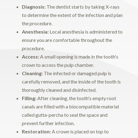
Diagnosis:
The dentist starts by taking X-rays
to determine the extent of the infection and plan
the procedure.
Anesthesia:
Local anesthesia is administered to
ensure you are comfortable throughout the
procedure.
Access:
A small opening is made in the tooth's
crown to access the pulp chamber.
Cleaning:
The infected or damaged pulp is
carefully removed, and the inside of the tooth is
thoroughly cleaned and disinfected.
Filling:
After cleaning, the tooth's empty root
canals are filled with a biocompatible material
called gutta-percha to seal the space and
prevent further infection.
Restoration:
A crown is placed on top to