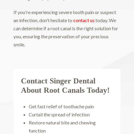
If you're experiencing severe tooth pain or suspect
an infection, don't hesitate to
contact us
today. We
can determine if a root canal is the right solution for
you, ensuring the preservation of your precious
smile.
Contact Singer Dental
About Root Canals Today!
Get fast relief of toothache pain
Curtail the spread of infection
Restore natural bite and chewing
function