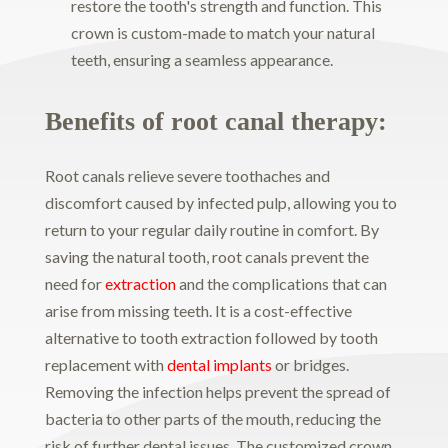
restore the tooth's strength and function. This
crown is custom-made to match your natural
teeth, ensuring a seamless appearance.
Benefits of root canal therapy:
Root canals relieve severe toothaches and
discomfort caused by infected pulp, allowing you to
return to your regular daily routine in comfort. By
saving the natural tooth, root canals prevent the
need for
extraction
and the complications that can
arise from missing teeth. It is a cost-effective
alternative to tooth extraction followed by tooth
replacement with
dental implants
or bridges.
Removing the infection helps prevent the spread of
bacteria to other parts of the mouth, reducing the
risk of further dental issues. The customized crown