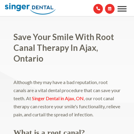
Save Your Smile With Root
Canal Therapy In Ajax,
Ontario
Although they may have a bad reputation, root
canals are a vital dental procedure that can save your
teeth. At
Singer Dental in Ajax, ON
, our root canal
therapy can restore your smile's functionality, relieve
pain, and curtail the spread of infection.
What is a root canal?