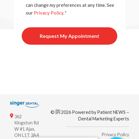
can change my preferences at any time. See
our
Privacy Policy
.
*
©
2026 Powered by Patient NEWS –
362
Dental Marketing Experts
Kingston Rd
W #1 Ajax,
Privacy Policy
ON L1T 3A4