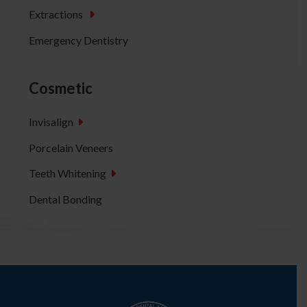
Extractions
Emergency Dentistry
Cosmetic
Invisalign
Porcelain Veneers
Teeth Whitening
Dental Bonding