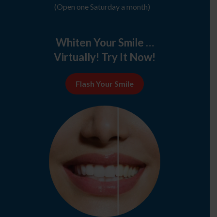
(Open one Saturday a month)
Whiten Your Smile …
Virtually! Try It Now!
Flash Your Smile