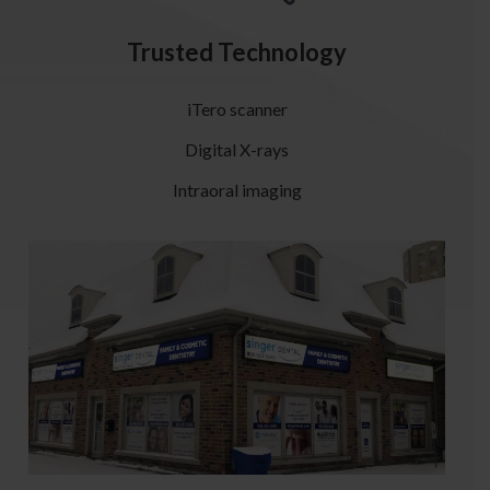
Trusted Technology
iTero scanner
Digital X-rays
Intraoral imaging