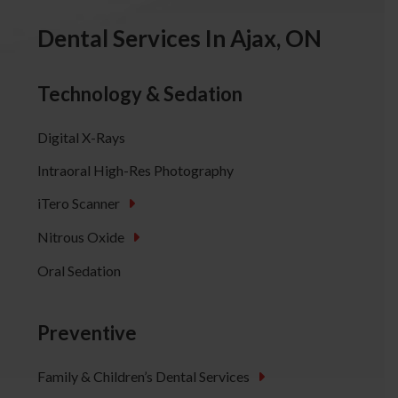
Dental Services In Ajax, ON
Technology & Sedation
Digital X-Rays
Intraoral High-Res Photography
iTero Scanner
Nitrous Oxide
Oral Sedation
Preventive
Family & Children’s Dental Services