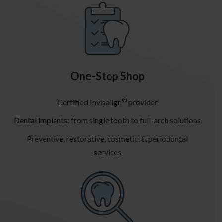
One-Stop Shop
®
Certified Invisalign
provider
Dental implants
: from single tooth to full-arch solutions
Preventive, restorative, cosmetic, & periodontal
services