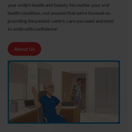
your smile's health and beauty. No matter your oral
health condition, rest assured that we're focused on
providing the patient-centric care you want and need
to smile with confidence!
About Us