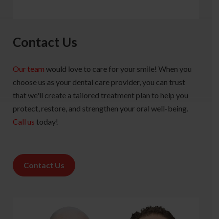
Contact Us
Our team
would love to care for your smile! When you
choose us as your dental care provider, you can trust
that we'll create a tailored treatment plan to help you
protect, restore, and strengthen your oral well-being.
Call us
today!
Contact Us