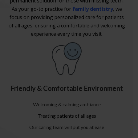
permanent solution for those with missing teeth.
As your go-to practice for
family dentistry
, we
focus on providing personalized care for patients
of all ages, ensuring a comfortable and welcoming
experience every time you visit.
Friendly & Comfortable Environment
Welcoming & calming ambiance
Treating patients of all ages
Our caring team will put you at ease