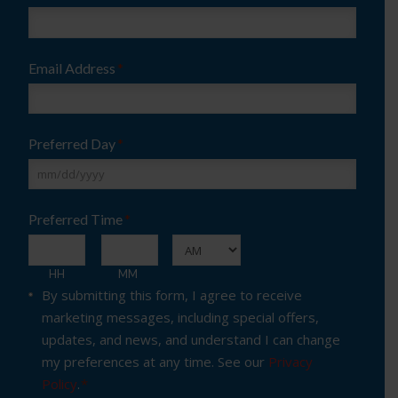
Email Address
*
Preferred Day
*
MM
Preferred Time
*
slash
DD
:
slash
AM/PM
HH
MM
Consent
*
By submitting this form, I agree to receive
YYYY
marketing messages, including special offers,
updates, and news, and understand I can change
my preferences at any time. See our
Privacy
Policy
.
*