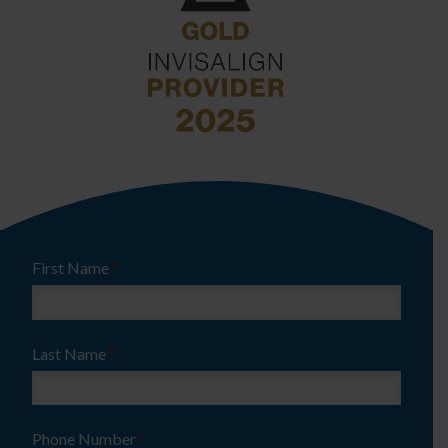
First Name
*
Last Name
*
Phone Number
*