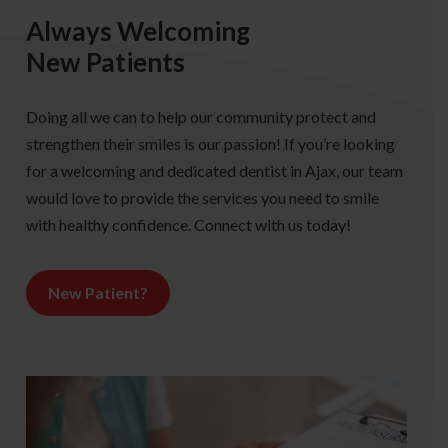
Always Welcoming
New Patients
Doing all we can to help our community protect and
strengthen their smiles is our passion! If you’re looking
for a welcoming and dedicated dentist in Ajax, our team
would love to provide the services you need to smile
with healthy confidence. Connect with us today!
New Patient?