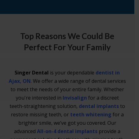
Top Reasons We Could Be
Perfect For Your Family
Singer Dental
is your dependable
dentist in
Ajax, ON
. We offer a wide range of dental services
to meet the needs of your entire family. Whether
you're interested in
Invisalign
for a discreet
teeth-straightening solution,
dental implants
to
restore missing teeth, or
teeth whitening
for a
brighter smile, we’ve got you covered. Our
advanced
All-on-4 dental implants
provide a