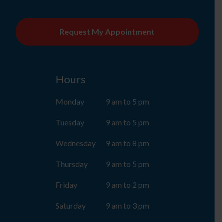
CAPTCHA
Hours
Monday
9 am to 5 pm
Tuesday
9 am to 5 pm
Wednesday
9 am to 8 pm
Thursday
9 am to 5 pm
Friday
9 am to 2 pm
Saturday
9 am to 3 pm