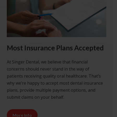
Most Insurance Plans Accepted
At Singer Dental, we believe that financial
concerns should never stand in the way of
patients receiving quality oral healthcare. That’s
why we’re happy to accept most dental insurance
plans, provide multiple payment options, and
submit claims on your behalf.
More Info