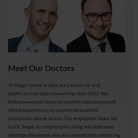
Meet Our Doctors
At Singer Dental in Ajax, our passion for oral
healthcare has been unwavering since 2011. We
believe everyone deserves positive and customized
dental experiences, so we prioritize patient
satisfaction above all else. Our empathetic team, led
by Dr. Singer, is comprised of caring and dedicated
dental professionals who are committed to enhancing