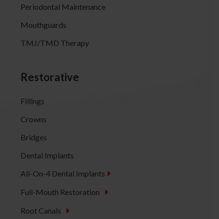
Periodontal Maintenance
Mouthguards
TMJ/TMD Therapy
Restorative
Fillings
Crowns
Bridges
Dental Implants
All-On-4 Dental Implants
Full-Mouth Restoration
Root Canals